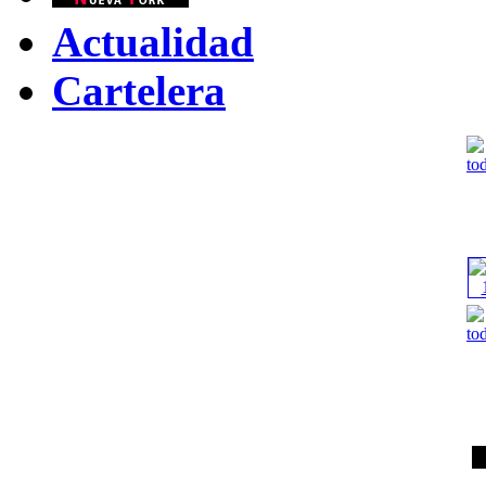
Actualidad
Cartelera