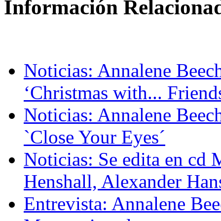
Información Relaciona
Noticias: Annalene Beech
‘Christmas with... Friend
Noticias: Annalene Beec
`Close Your Eyes´
Noticias: Se edita en 
Henshall, Alexander Han
Entrevista: Annalene Bee