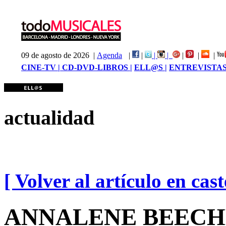
09 de agosto de 2026 |
Agenda
|
|
|
|
|
|
|
CINE-TV |
CD-DVD-LIBROS |
ELL@S |
ENTREVISTAS
actualidad
[ Volver al artículo en cast
ANNALENE BEECHEY