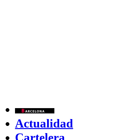
Actualidad
Cartelera