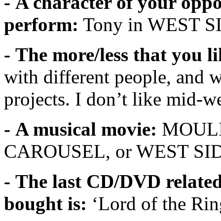
- A character of your oppo
perform:
Tony in WEST 
- The more/less that you l
with different people, and 
projects. I don’t like mid-
- A musical movie:
MOULIN
CAROUSEL, or WEST SI
- The last CD/DVD related
bought is:
‘Lord of the Ri