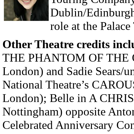
Dublin/Edinburgh 
role at the Palac
Other Theatre credits inc
THE PHANTOM OF THE OPE
London) and Sadie Sears/un
National Theatre’s CAROUS
London); Belle in A CHR
Nottingham) opposite Anton
Celebrated Anniversary C