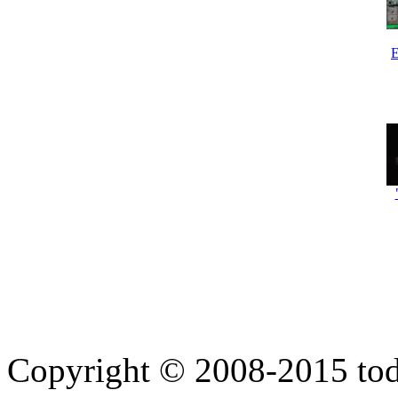
Copyright © 2008-2015 t