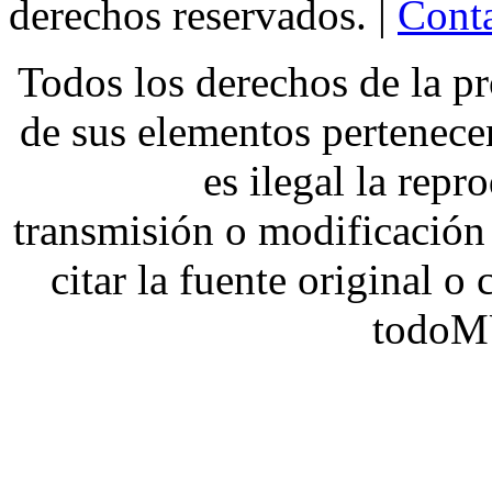
derechos reservados. |
Conta
Todos los derechos de la pr
de sus elementos pertene
es ilegal la repr
transmisión o modificación 
citar la fuente original o
todoM