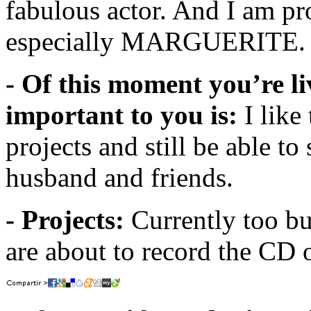
fabulous actor. And I am pr
especially MARGUERITE.
- Of this moment you’re li
important to you is:
I like
projects and still be able t
husband and friends.
- Projects:
Currently too 
are about to record the CD 