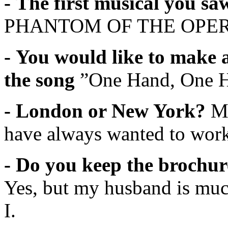
- The first musical you s
PHANTOM OF THE OPE
- You would like to make 
the song
”One Hand, One 
- London or New York?
M
have always wanted to wo
- Do you keep the brochur
Yes, but my husband is muc
I.