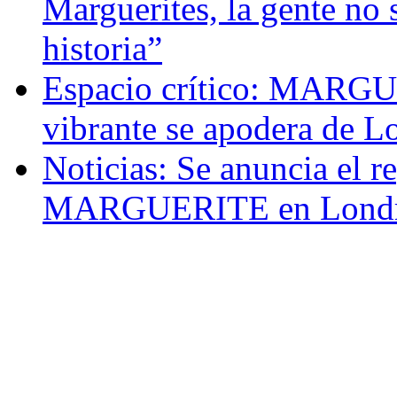
Marguerites, la gente no 
historia”
Espacio crítico: MARGU
vibrante se apodera de L
Noticias: Se anuncia el r
MARGUERITE en Londr