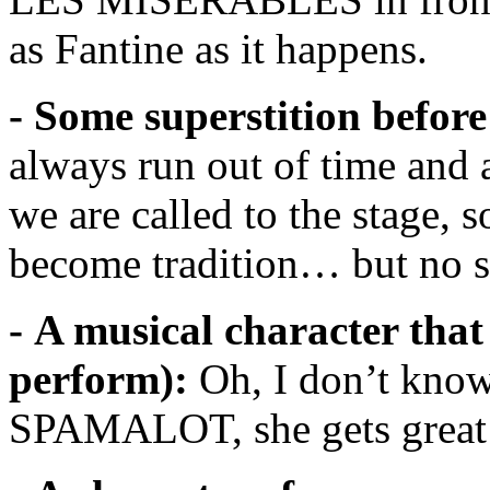
as Fantine as it happens.
- Some superstition before
always run out of time and 
we are called to the stage, 
become tradition… but no su
- A musical character that
perform):
Oh, I don’t kno
SPAMALOT, she gets great d