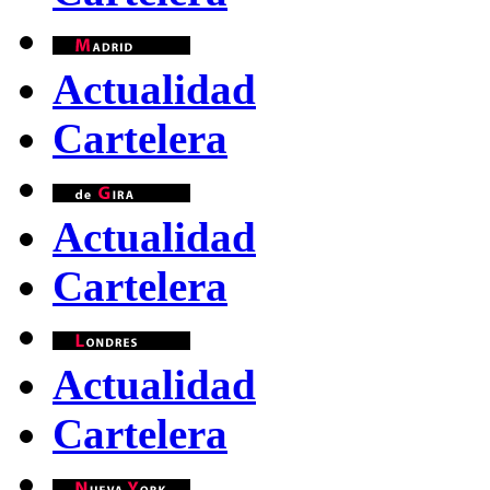
Actualidad
Cartelera
Actualidad
Cartelera
Actualidad
Cartelera