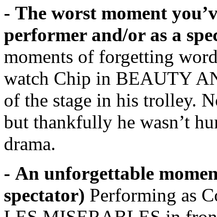
- The worst moment you’ve 
performer and/or as a spe
moments of forgetting words 
watch Chip in BEAUTY AN
of the stage in his trolley. N
but thankfully he wasn’t hur
drama.
- An unforgettable moment
spectator)
Performing as Co
LES MISERABLES in front 