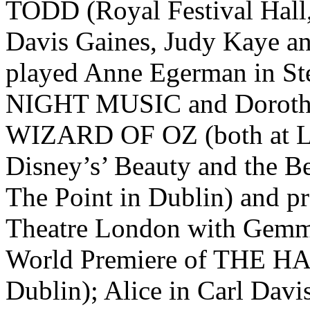
TODD (Royal Festival Hall
Davis Gaines, Judy Kaye an
played Anne Egerman in S
NIGHT MUSIC and Dorothy
WIZARD OF OZ (both at Lei
Disney’s’ Beauty and the Be
The Point in Dublin) and p
Theatre London with Gemma
World Premiere of THE H
Dublin); Alice in Carl Davi