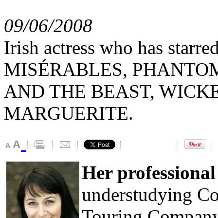
09/06/2008
Irish actress who has starr
MISÉRABLES, PHANTOM
AND THE BEAST, WICKED
MARGUERITE.
Her professiona
understudying Cos
Touring Company 