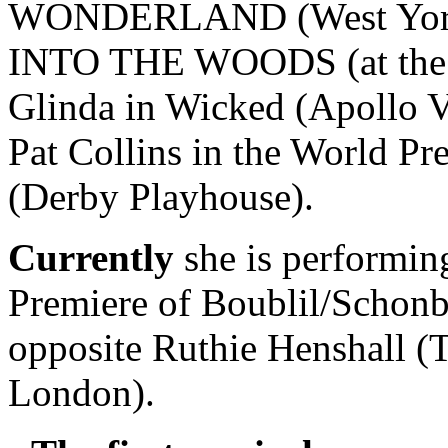
WONDERLAND (West Yorkshi
INTO THE WOODS (at the 
Glinda in Wicked (Apollo Vi
Pat Collins in the World
(Derby Playhouse).
Currently
she is performin
Premiere of Boublil/Sch
opposite Ruthie Henshall (
London).