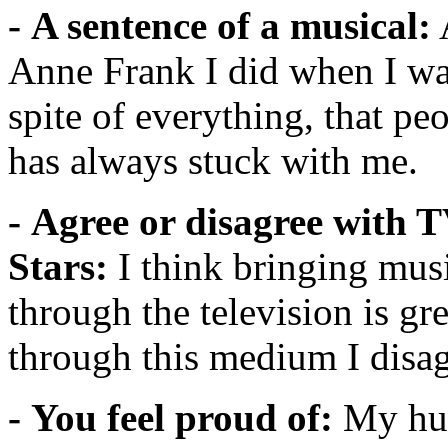
- A sentence of a musical:
A
Anne Frank I did when I was 
spite of everything, that peo
has always stuck with me.
- Agree or disagree with 
Stars:
I think bringing mus
through the television is gre
through this medium I disag
- You feel proud of:
My hus