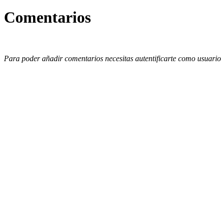
Comentarios
Para poder añadir comentarios necesitas autentificarte como usuario