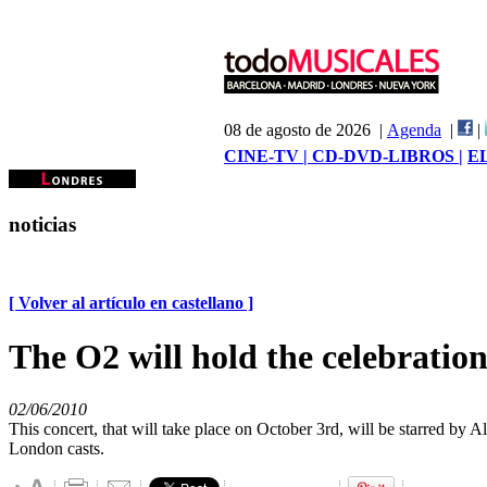
08 de agosto de 2026 |
Agenda
|
|
CINE-TV |
CD-DVD-LIBROS |
E
noticias
[ Volver al artículo en castellano ]
The O2 will hold the celebrat
02/06/2010
This concert, that will take place on October 3rd, will be starred 
London casts.