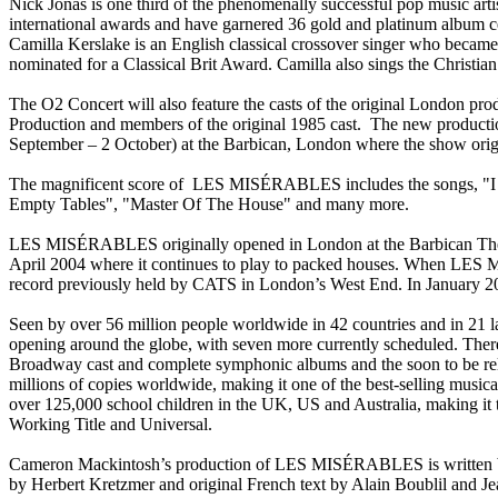
Nick Jonas is one third of the phenomenally successful pop music arti
international awards and have garnered 36 gold and platinum album ce
Camilla Kerslake is an English classical crossover singer who became
nominated for a Classical Brit Award. Camilla also sings the Christ
The O2 Concert will also feature the casts of the original London pro
Production and members of the original 1985 cast. The new production
September – 2 October) at the Barbican, London where the show orig
The magnificent score of LES MISÉRABLES includes the songs, "I
Empty Tables", "Master Of The House" and many more.
LES MISÉRABLES originally opened in London at the Barbican Theatr
April 2004 where it continues to play to packed houses. When LES 
record previously held by CATS in London’s West End. In January 201
Seen by over 56 million people worldwide in 42 countries and in 21
opening around the globe, with seven more currently scheduled. T
Broadway cast and complete symphonic albums and the soon to be rel
millions of copies worldwide, making it one of the best-selling mu
over 125,000 school children in the UK, US and Australia, making i
Working Title and Universal.
Cameron Mackintosh’s production of LES MISÉRABLES is written by 
by Herbert Kretzmer and original French text by Alain Boublil and