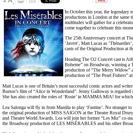
In October this year, the legendary 
productions in London at the same t
multitudes will gather for a celebr
come together to celebrate this mom
The 25th Anniversary concert at The
‘Javert’, Matt Lucas as ‘Thénardier
casts of the Original Production at
Heading The O2 Concert cast is Alfie
Boheme” on Broadway, winning a Tony
production of “The Merry Widow” at 
production of “The Pearl Fishers” a
Matt Lucas is one of Britain’s most successful comic actors and writ
Burton’s film of “Alice in Wonderland”. Jenny Galloway is regarded a
She has also created the roles of ‘Rosie’ in MAMMA MIA! for whi
Lea Salonga will fly in from Manilla to play ‘Fantine’. No stranger 
the original production of MISS SAIGON at the Theatre Royal Drury L
and Theatre World Awards. Lea will join her former “Les Miz” co
the Broadway production of LES MISÉRABLES and his other Broa