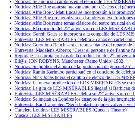
Noticias: Se anuncian cambios en el elenco de LES MISÉRA
Noticias: Alfie Boe apuesta nuevamente por clásicos del géner
Noticias: Alfie Boe y Matt Lucas se incorporarán a la prod
Noticias: Alfie Boe protagonizará en Londres nueve funcion
Noticias: Alfie Boe reúne temas clásicos del teatro musical e
Noticias: El concierto del 25º aniversario de LES MISÉRABLES
Noticias: Gareth Gates se incorpora a la compañía de LES 
Entrevista: LES MISÉRABLES celebra 25 años en cartel con un 
Noticias: Gerónimo Rauch será el representante del reparto d
Entrevista: Madalena Alberto: “Crear el personaje de Fantine f
Reportaje: Los protagonistas de la producción del 25 anive
Ell@s: JON ROBYNS, Manchester (Reino Unido) 1982
Noticias: Se publica el álbum de la producción de gira del 
Noticias: Ramin Karimloo participará en el concierto de cel
Noticias: Nick Jonas lidera el cambio de elenco de LES MI
Noticias: La nueva producción de LOS MISERABLES se estren
Noticias: La gira de LES MISÉRABLES llegará al Barbican de L
Entrevista: LES MISÉRABLES celebra su 25º aniversario en Lo
Noticias: Se inician en Londres los ensayos de la gira inter
Entrevista: Earl Carpenter: “Sería fantástico poder volver a
Cartelera Londres: LES MISÉRABLES (Queen's Theatre)
Musical: LES MISÉRABLES