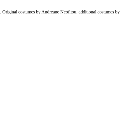
 Original costumes by Andreane Neofitou, additional costumes by