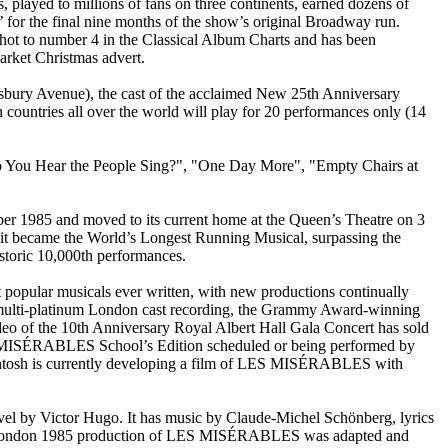
 played to millions of fans on three continents, earned dozens of
 for the final nine months of the show’s original Broadway run.
shot to number 4 in the Classical Album Charts and has been
arket Christmas advert.
tesbury Avenue), the cast of the acclaimed New 25th Anniversary
countries all over the world will play for 20 performances only (14
You Hear the People Sing?", "One Day More", "Empty Chairs at
r 1985 and moved to its current home at the Queen’s Theatre on 3
t became the World’s Longest Running Musical, surpassing the
storic 10,000th performances.
opular musicals ever written, with new productions continually
multi-platinum London cast recording, the Grammy Award-winning
eo of the 10th Anniversary Royal Albert Hall Gala Concert has sold
 LES MISÉRABLES School’s Edition scheduled or being performed by
kintosh is currently developing a film of LES MISÉRABLES with
l by Victor Hugo. It has music by Claude-Michel Schönberg, lyrics
inal London 1985 production of LES MISÉRABLES was adapted and