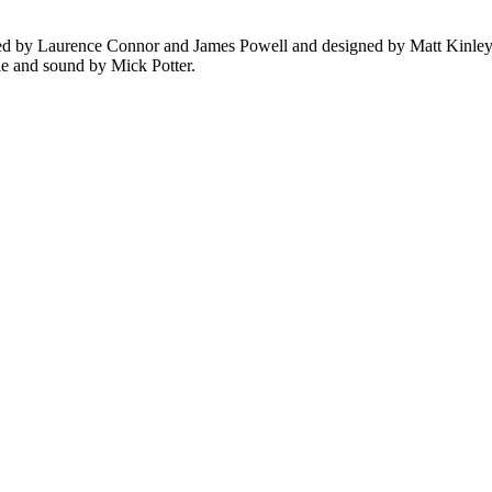
ed by Laurence Connor and James Powell and designed by Matt Kinley.
le and sound by Mick Potter.