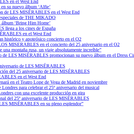
BLES en el West End
o en su nuevo álbum ‘Alfie’
ucción de LES MISÉRABLES en el West End
es especiales de THE MIKADO
n el álbum ‘Bring Him Home’
 llega a los cines de España
MISÉRABLES en el West End
histórico y apoteósico concierto en el O2
e LOS MISERABLES en el concierto del 25 aniversario en el O2
ue una montaña rusa, un viaje absolutamente increíble”
rsario de LES MISÉRABLES promocionan su nuevo álbum en el Dress Ci
25º aniversario de LES MISÉRABLES
ebración del 25 aniversario de LES MISÉRABLES
SÉRABLES en el West End
ará en el Teatro Lope de Vega de Madrid en noviembre
ondres para celebrar el 25º aniversario del musical
ndres con una excelente producción en gira
nacional del 25º aniversario de LES MISÉRABLES
 ver LES MISÉRABLES en su pleno esplendor”