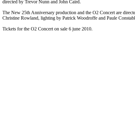
directed by Trevor Nunn and John Caird.
The New 25th Anniversary production and the O2 Concert are direct
Christine Rowland, lighting by Patrick Woodroffe and Paule Constab
Tickets for the O2 Concert on sale 6 june 2010.