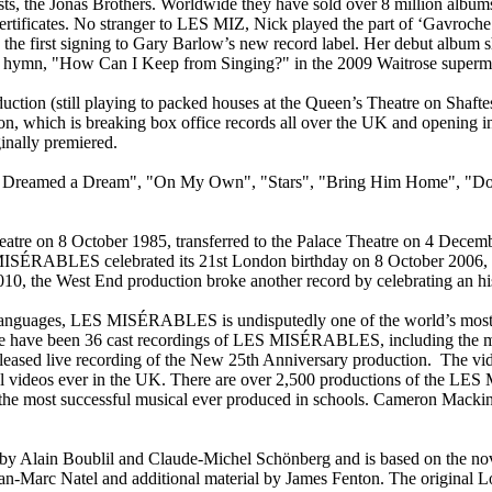
sts, the Jonas Brothers. Worldwide they have sold over 8 million albums,
rtificates. No stranger to LES MIZ, Nick played the part of ‘Gavroche’
 the first signing to Gary Barlow’s new record label. Her debut album 
ian hymn, "How Can I Keep from Singing?" in the 2009 Waitrose superm
duction (still playing to packed houses at the Queen’s Theatre on Shaf
, which is breaking box office records all over the UK and opening in 
inally premiered.
 Dreamed a Dream", "On My Own", "Stars", "Bring Him Home", "Do 
e on 8 October 1985, transferred to the Palace Theatre on 4 Decembe
MISÉRABLES celebrated its 21st London birthday on 8 October 2006, i
0, the West End production broke another record by celebrating an hi
 languages, LES MISÉRABLES is undisputedly one of the world’s most p
here have been 36 cast recordings of LES MISÉRABLES, including the 
eased live recording of the New 25th Anniversary production. The vid
sical videos ever in the UK. There are over 2,500 productions of the
t the most successful musical ever produced in schools. Cameron Mac
Alain Boublil and Claude-Michel Schönberg and is based on the nove
 Jean-Marc Natel and additional material by James Fenton. The orig