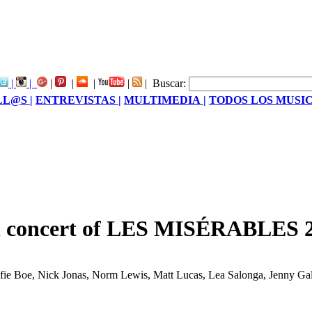
|
|
|
|
|
|
|
Buscar:
LL@S |
ENTREVISTAS |
MULTIMEDIA |
TODOS LOS MUSIC
ion concert of LES MISÉRABLES 
by Alfie Boe, Nick Jonas, Norm Lewis, Matt Lucas, Lea Salonga, Jenny 