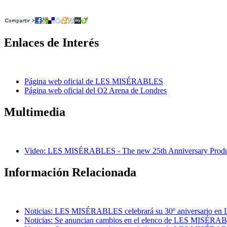
Enlaces de Interés
Página web oficial de LES MISÉRABLES
Página web oficial del O2 Arena de Londres
Multimedia
Video: LES MISÉRABLES - The new 25th Anniversary Produc
Información Relacionada
Noticias: LES MISÉRABLES celebrará su 30º aniversario en L
Noticias: Se anuncian cambios en el elenco de LES MISÉRA