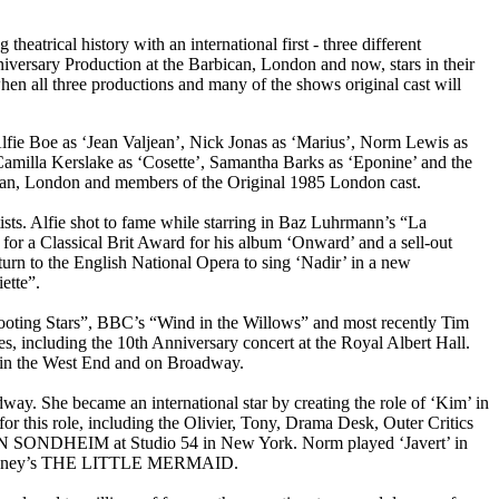
atrical history with an international first - three different
versary Production at the Barbican, London and now, stars in their
en all three productions and many of the shows original cast will
lfie Boe as ‘Jean Valjean’, Nick Jonas as ‘Marius’, Norm Lewis as
Camilla Kerslake as ‘Cosette’, Samantha Barks as ‘Eponine’ and the
ican, London and members of the Original 1985 London cast.
tists. Alfie shot to fame while starring in Baz Luhrmann’s “La
or a Classical Brit Award for his album ‘Onward’ and a sell-out
rn to the English National Opera to sing ‘Nadir’ in a new
ette”.
Shooting Stars”, BBC’s “Wind in the Willows” and most recently Tim
, including the 10th Anniversary concert at the Royal Albert Hall.
in the West End and on Broadway.
ay. She became an international star by creating the role of ‘Kim’ in
this role, including the Olivier, Tony, Drama Desk, Outer Critics
 ON SONDHEIM at Studio 54 in New York. Norm played ‘Javert’ in
n Disney’s THE LITTLE MERMAID.