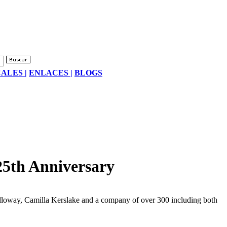
ALES |
ENLACES |
BLOGS
25th Anniversary
Galloway, Camilla Kerslake and a company of over 300 including both