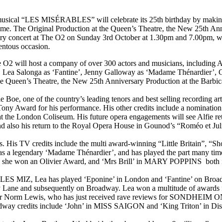
musical “LES MISÉRABLES” will celebrate its 25th birthday by making the
ime. The Original Production at the Queen’s Theatre, the New 25th Anni
atory concert at The O2 on Sunday 3rd October at 1.30pm and 7.00pm, wh
entous occasion.
 O2 will host a company of over 300 actors and musicians, including A
’, Lea Salonga as ‘Fantine’, Jenny Galloway as ‘Madame Thénardier’, 
 the Queen’s Theatre, the New 25th Anniversary Production at the Barb
 Boe, one of the country’s leading tenors and best selling recording ar
 Award for his performance. His other credits include a nomination f
the London Coliseum. His future opera engagements will see Alfie retu
nd also his return to the Royal Opera House in Gounod’s “Roméo et Juli
ers. His TV credits include the multi award-winning “Little Britain”, “
s a legendary ‘Madame Thénardier’, and has played the part many times
ch she won an Olivier Award, and ‘Mrs Brill’ in MARY POPPINS both 
to LES MIZ, Lea has played ‘Eponine’ in London and ‘Fantine’ on Broadw
ane and subsequently on Broadway. Lea won a multitude of awards for 
-star Norm Lewis, who has just received rave reviews for SONDHEIM
dway credits include ‘John’ in MISS SAIGON and ‘King Triton’ i