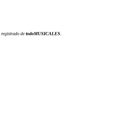
 registrado de
todoMUSICALES
.