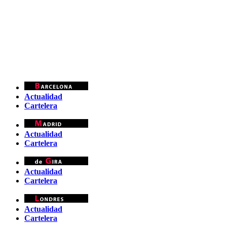
Actualidad
Cartelera
Actualidad
Cartelera
Actualidad
Cartelera
Actualidad
Cartelera