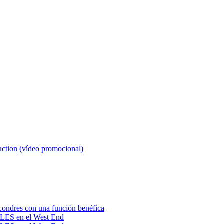
tion (vídeo promocional)
ondres con una función benéfica
BLES en el West End