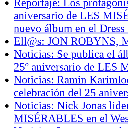
Reportaje: Los protagoni
aniversario de LES MI
nuevo álbum en el Dress 
Ell@s: JON ROBYNS, Ma
Noticias: Se publica el á
25º aniversario de LE
Noticias: Ramin Karimloo 
celebración del 25 ani
Noticias: Nick Jonas lid
MISÉRABLES en el Wes