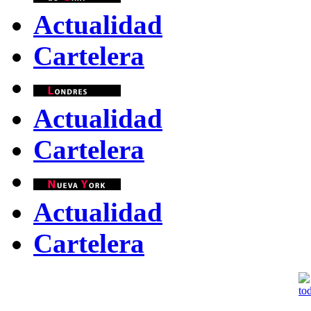
Actualidad
Cartelera
Actualidad
Cartelera
Actualidad
Cartelera