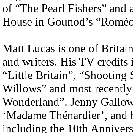
of “The Pearl Fishers” and 
House in Gounod’s “Roméo e
Matt Lucas is one of Britai
and writers. His TV credits
“Little Britain”, “Shooting
Willows” and most recently 
Wonderland”. Jenny Gallowa
‘Madame Thénardier’, and h
including the 10th Annivers