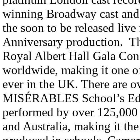
winning Broadway cast and
the soon to be released liv
Anniversary production. Th
Royal Albert Hall Gala Conc
worldwide, making it one of
ever in the UK. There are o
MISÉRABLES School’s Edit
performed by over 125,000 
and Australia, making it th