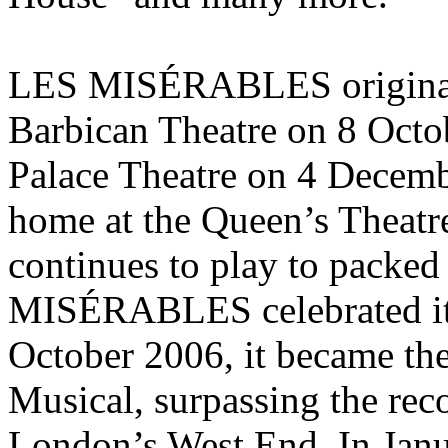
LES MISÉRABLES originall
Barbican Theatre on 8 Octob
Palace Theatre on 4 Decemb
home at the Queen’s Theatre
continues to play to packe
MISÉRABLES celebrated its
October 2006, it became th
Musical, surpassing the re
London’s West End. In Jan