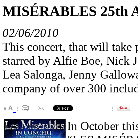
MISÉRABLES 25th A
02/06/2010
This concert, that will take
starred by Alfie Boe, Nick
Lea Salonga, Jenny Gallowa
company of over 300 includ
In October thi