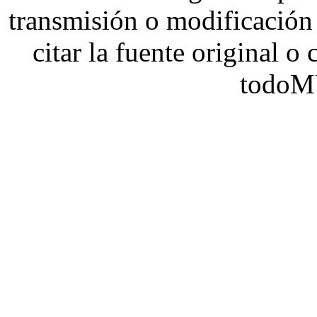
transmisión o modificación 
citar la fuente original o
todoM