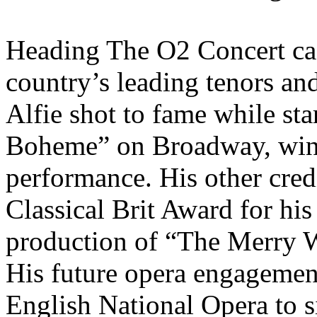
Heading The O2 Concert cast
country’s leading tenors and 
Alfie shot to fame while st
Boheme” on Broadway, winn
performance. His other cred
Classical Brit Award for hi
production of “The Merry 
His future opera engagements
English National Opera to s