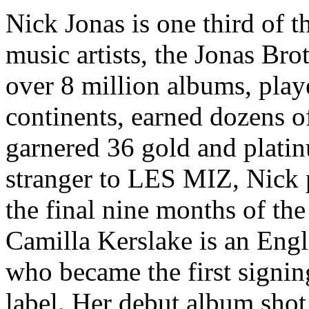
Nick Jonas is one third of 
music artists, the Jonas Br
over 8 million albums, playe
continents, earned dozens o
garnered 36 gold and platin
stranger to LES MIZ, Nick p
the final nine months of th
Camilla Kerslake is an Engli
who became the first signi
label. Her debut album shot