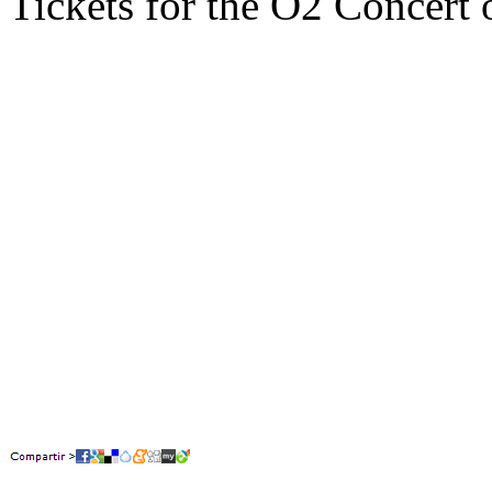
Tickets for the O2 Concert 