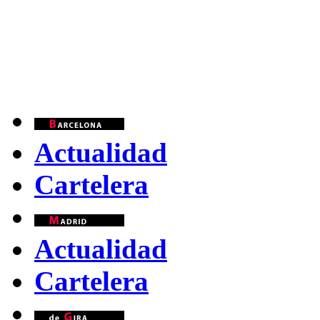
Actualidad
Cartelera
Actualidad
Cartelera