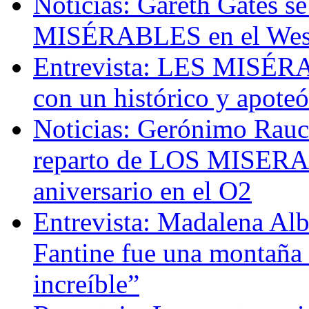
Noticias: Gareth Gates s
MISÉRABLES en el Wes
Entrevista: LES MISÉRAB
con un histórico y apoteó
Noticias: Gerónimo Rauch
reparto de LOS MISERAB
aniversario en el O2
Entrevista: Madalena Albe
Fantine fue una montaña 
increíble”