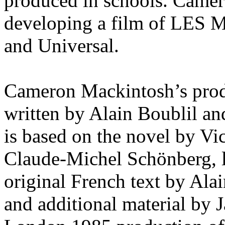
produced in schools. Camer
developing a film of LES
and Universal.
Cameron Mackintosh’s pr
written by Alain Boublil a
is based on the novel by Vi
Claude-Michel Schönberg, l
original French text by Ala
and additional material by 