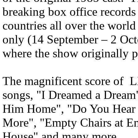
breaking box office records
countries all over the world
only (14 September – 2 Oct
where the show originally 
The magnificent score of
songs, "I Dreamed a Dream
Him Home", "Do You Hear 
More", "Empty Chairs at E
House" and many more.