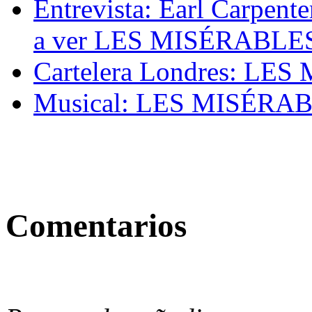
Entrevista: Earl Carpente
a ver LES MISÉRABLES e
Cartelera Londres: LES
Musical: LES MISÉRA
Comentarios