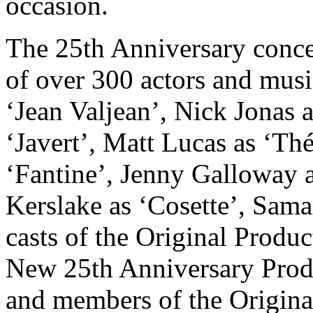
occasion.
The 25th Anniversary conce
of over 300 actors and musi
‘Jean Valjean’, Nick Jonas 
‘Javert’, Matt Lucas as ‘Th
‘Fantine’, Jenny Galloway 
Kerslake as ‘Cosette’, Sama
casts of the Original Produc
New 25th Anniversary Prod
and members of the Origina