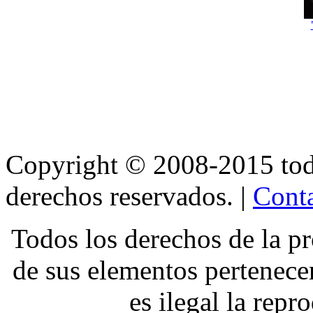
Copyright © 2008-2015 t
derechos reservados. |
Conta
Todos los derechos de la pr
de sus elementos pertene
es ilegal la repr