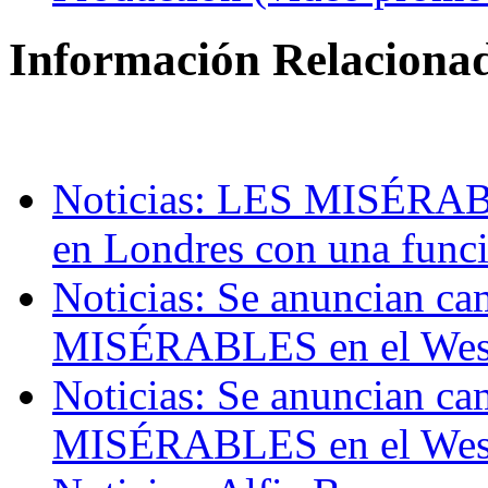
Información Relaciona
Noticias: LES MISÉRABLE
en Londres con una funci
Noticias: Se anuncian ca
MISÉRABLES en el Wes
Noticias: Se anuncian ca
MISÉRABLES en el Wes