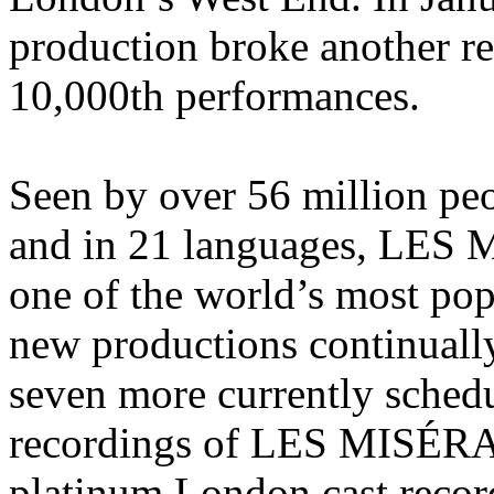
production broke another re
10,000th performances.
Seen by over 56 million pe
and in 21 languages, LES
one of the world’s most pop
new productions continuall
seven more currently schedu
recordings of LES MISÉRAB
platinum London cast reco