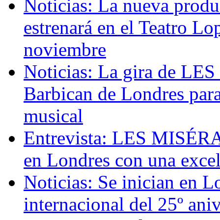
Noticias: La nueva pr
estrenará en el Teatro L
noviembre
Noticias: La gira de LE
Barbican de Londres para 
musical
Entrevista: LES MISÉRAB
en Londres con una excel
Noticias: Se inician en L
internacional del 25º 