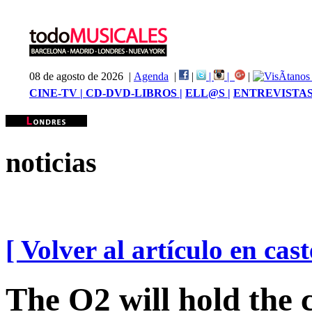
08 de agosto de 2026 |
Agenda
|
|
|
|
|
CINE-TV |
CD-DVD-LIBROS |
ELL@S |
ENTREVISTAS
noticias
[ Volver al artículo en cast
The O2 will hold the 