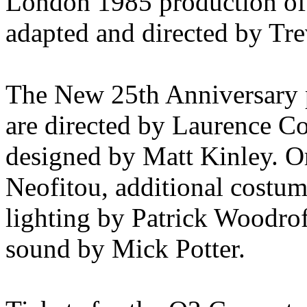
London 1985 production
adapted and directed by Tr
The New 25th Anniversary 
are directed by Laurence C
designed by Matt Kinley. O
Neofitou, additional costu
lighting by Patrick Woodro
sound by Mick Potter.