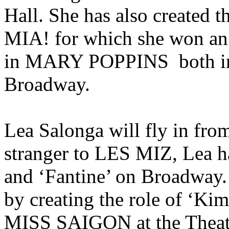
Hall. She has also created
MIA! for which she won an 
in MARY POPPINS both in
Broadway.
Lea Salonga will fly in fro
stranger to LES MIZ, Lea h
and ‘Fantine’ on Broadway. 
by creating the role of ‘Kim
MISS SAIGON at the Theat