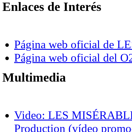
Enlaces de Interés
Página web oficial de
Página web oficial del O
Multimedia
Video: LES MISÉRABLES
Production (vídeo promo