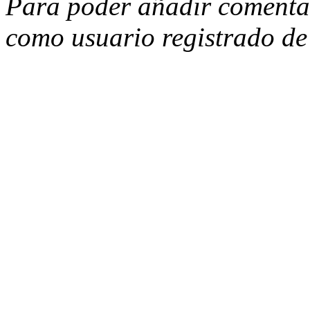
Para poder añadir comentari
como usuario registrado d