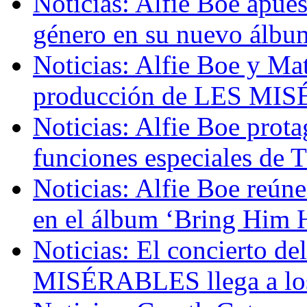
Noticias: Alfie Boe apue
género en su nuevo álbum
Noticias: Alfie Boe y Mat
producción de LES MIS
Noticias: Alfie Boe prot
funciones especiales 
Noticias: Alfie Boe reúne
en el álbum ‘Bring Him
Noticias: El concierto de
MISÉRABLES llega a los