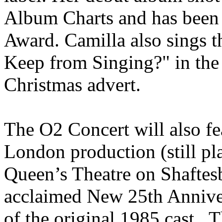
Album Charts and has been 
Award. Camilla also sings 
Keep from Singing?" in the
Christmas advert.
The O2 Concert will also fea
London production (still pl
Queen’s Theatre on Shaftesb
acclaimed New 25th Annive
of the original 1985 cast. 