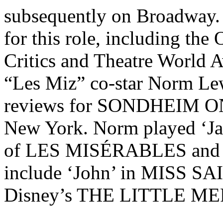
subsequently on Broadway.
for this role, including the
Critics and Theatre World A
“Les Miz” co-star Norm Lew
reviews for SONDHEIM ON
New York. Norm played ‘Jav
of LES MISÉRABLES and hi
include ‘John’ in MISS SA
Disney’s THE LITTLE M