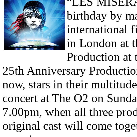
“LES MISÉRABL
birthday by ma
international f
in London at t
Production at 
25th Anniversary Productio
now, stars in their multitude
concert at The O2 on Sunda
7.00pm, when all three pro
original cast will come tog