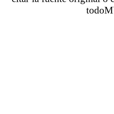
todoM