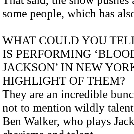
some people, which has also
WHAT COULD YOU TELL
IS PERFORMING ‘BLO
JACKSON’ IN NEW YO
HIGHLIGHT OF THEM?
They are an incredible bunc
not to mention wildly talen
Ben Walker, who plays Jacks