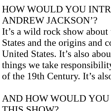
HOW WOULD YOU INT
ANDREW JACKSON’?
It’s a wild rock show about 
States and the origins and 
United States. It’s also abo
things we take responsibilit
of the 19th Century. It’s al
AND HOW WOULD YOU 
THIS SHOW?