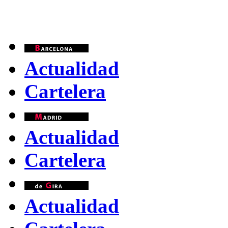
Actualidad
Cartelera
Actualidad
Cartelera
Actualidad