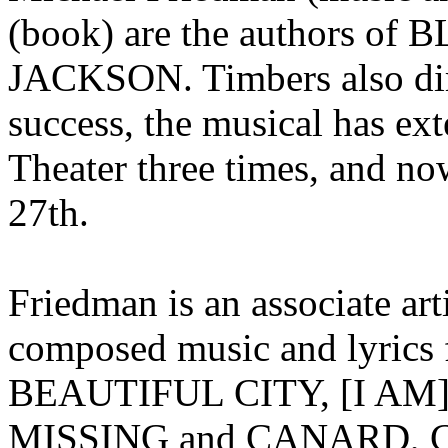
(book) are the authors
JACKSON. Timbers also dire
success, the musical has ext
Theater three times, and no
27th.
Friedman is an associate art
composed music and lyrics
BEAUTIFUL CITY, [I A
MISSING and CANARD, C