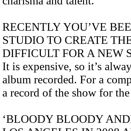
charisma and talent.
RECENTLY YOU’VE BEE
STUDIO TO CREATE THE
DIFFICULT FOR A NEW
It is expensive, so it’s alw
album recorded. For a compo
a record of the show for the
‘BLOODY BLOODY AND