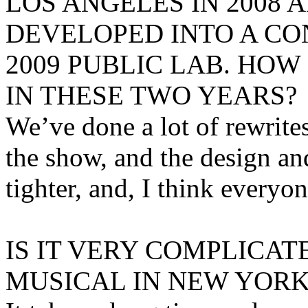
LOS ANGELES IN 2008 
DEVELOPED INTO A CO
2009 PUBLIC LAB. HO
IN THESE TWO YEARS?
We’ve done a lot of rewrites,
the show, and the design an
tighter, and, I think everyon
IS IT VERY COMPLICAT
MUSICAL IN NEW YORK