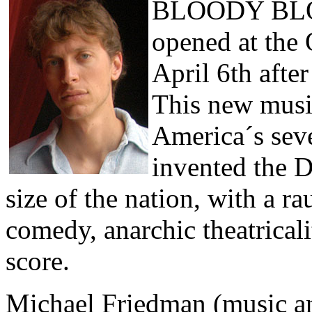
BLOODY BL
opened at the
April 6th afte
This new musi
America´s sev
invented the 
size of the nation, with a r
comedy, anarchic theatricali
score.
Michael Friedman (music an