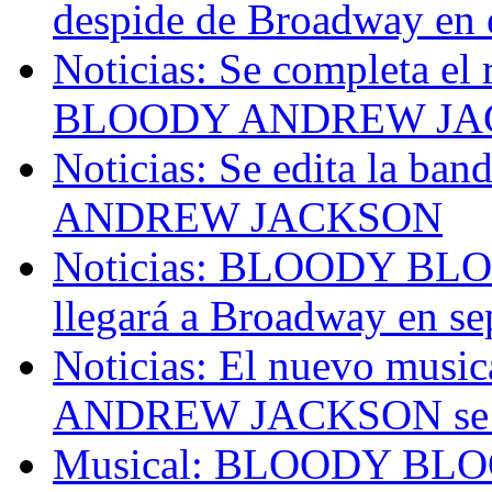
despide de Broadway en 
Noticias: Se completa e
BLOODY ANDREW JAC
Noticias: Se edita la 
ANDREW JACKSON
Noticias: BLOODY 
llegará a Broadway en s
Noticias: El nuevo mu
ANDREW JACKSON se es
Musical: BLOODY B