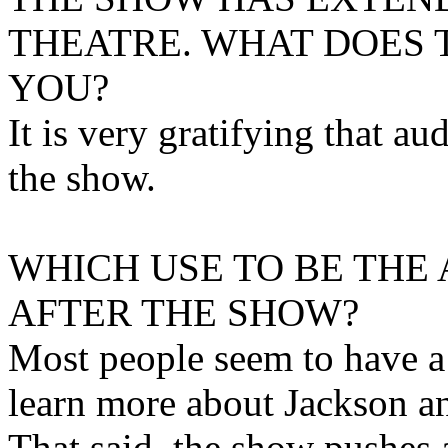
THEATRE. WHAT DOES 
YOU?
It is very gratifying that au
the show.
WHICH USE TO BE THE
AFTER THE SHOW?
Most people seem to have a 
learn more about Jackson an
That said, the show pushes a