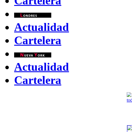
Cartelera
Actualidad
Cartelera
Actualidad
Cartelera