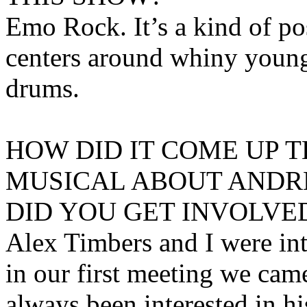
Emo Rock. It’s a kind of p
centers around whiny young
drums.
HOW DID IT COME UP T
MUSICAL ABOUT ANDR
DID YOU GET INVOLVED
Alex Timbers and I were int
in our first meeting we cam
always been interested in his