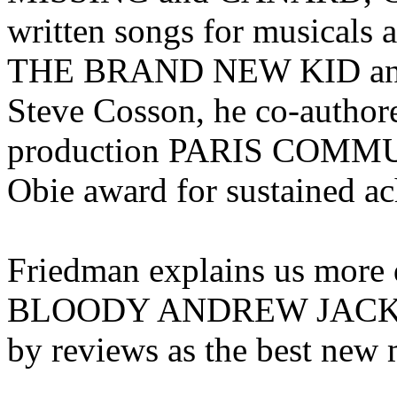
written songs for musica
THE BRAND NEW KID an
Steve Cosson, he co-autho
production PARIS COMMUNE
Obie award for sustained a
Friedman explains us more
BLOODY ANDREW JACKSON,
by reviews as the best new 