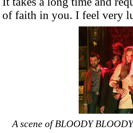
It takes a long time and requ
of faith in you. I feel very l
A scene of BLOODY BLOODY