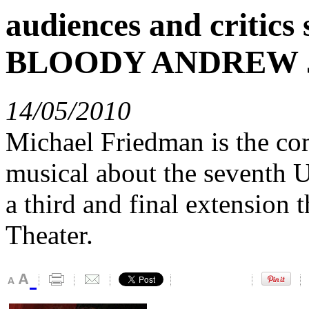
audiences and critic
BLOODY ANDREW 
14/05/2010
Michael Friedman is the co
musical about the seventh U
a third and final extension 
Theater.