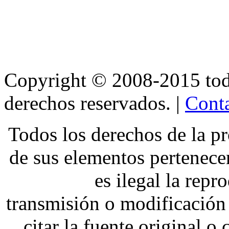
Copyright © 2008-2015 t
derechos reservados. |
Conta
Todos los derechos de la pr
de sus elementos pertene
es ilegal la repr
transmisión o modificación 
citar la fuente original o