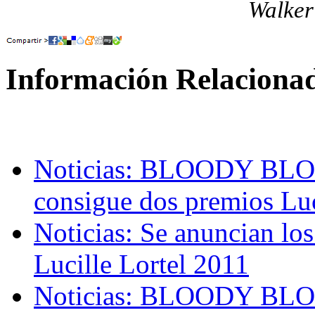
Walker
Información Relaciona
Noticias: BLOODY 
consigue dos premios Luc
Noticias: Se anuncian lo
Lucille Lortel 2011
Noticias: BLOODY B