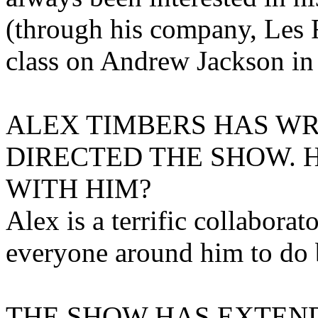
(through his company, Les F
class on Andrew Jackson in 
ALEX TIMBERS HAS WR
DIRECTED THE SHOW. 
WITH HIM?
Alex is a terrific collaborat
everyone around him to do 
THE SHOW HAS EXTEND