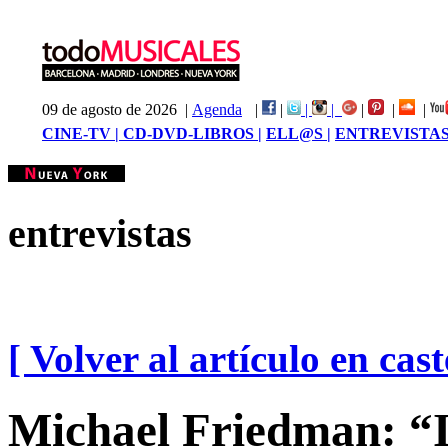
09 de agosto de 2026 |
Agenda
|
|
|
|
|
|
|
CINE-TV |
CD-DVD-LIBROS |
ELL@S |
ENTREVISTAS
entrevistas
[ Volver al artículo en cast
Michael Friedman: “It